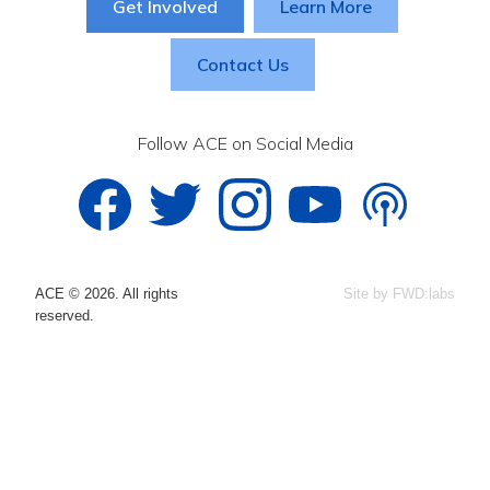
Get Involved
Learn More
Contact Us
Follow ACE on Social Media
ACE © 2026. All rights
Site by FWD:labs
reserved.