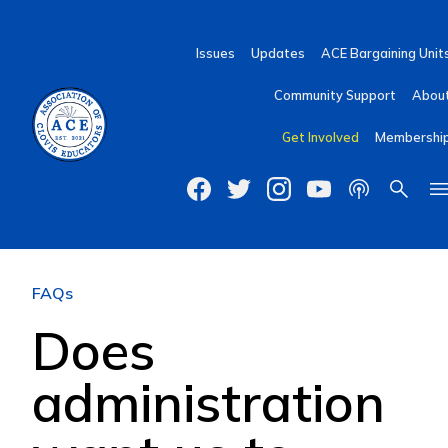
Issues
Updates
ACE Bargaining Unit
Community Support
Abou
Get Involved
Membershi
FAQs
Does
administration