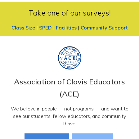
Take one of our surveys!
Class Size
|
SPED
|
Facilities
|
Community Support
Association of Clovis Educators
(ACE)
We believe in people — not programs — and want to
see our students, fellow educators, and community
thrive.