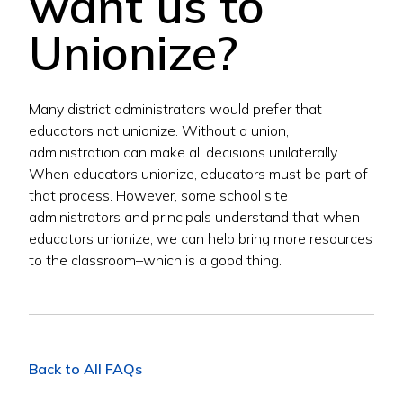
want us to
Unionize?
Many district administrators would prefer that
educators not unionize. Without a union,
administration can make all decisions unilaterally.
When educators unionize, educators must be part of
that process. However, some school site
administrators and principals understand that when
educators unionize, we can help bring more resources
to the classroom–which is a good thing.
Back to All FAQs