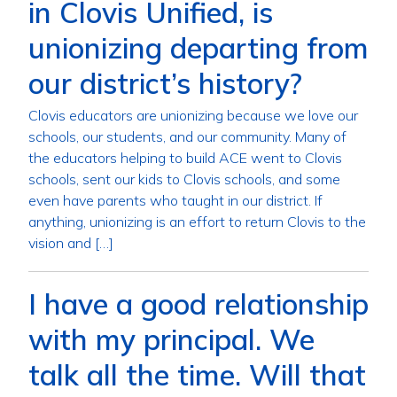
in Clovis Unified, is
unionizing departing from
our district’s history?
Clovis educators are unionizing because we love our
schools, our students, and our community. Many of
the educators helping to build ACE went to Clovis
schools, sent our kids to Clovis schools, and some
even have parents who taught in our district. If
anything, unionizing is an effort to return Clovis to the
vision and […]
I have a good relationship
with my principal. We
talk all the time. Will that