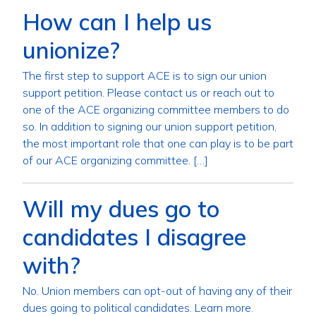
How can I help us
unionize?
The first step to support ACE is to sign our union
support petition. Please contact us or reach out to
one of the ACE organizing committee members to do
so. In addition to signing our union support petition,
the most important role that one can play is to be part
of our ACE organizing committee. […]
Will my dues go to
candidates I disagree
with?
No. Union members can opt-out of having any of their
dues going to political candidates. Learn more.