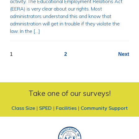
activity. The Educational Employment Relations Act
(EERA) is very clear about our rights. Most
administrators understand this and know that
administration will get in trouble if they violate the
law. In the […]
Posts
1
2
Next
pagination
Take one of our surveys!
Class Size
|
SPED
|
Facilities
|
Community Support