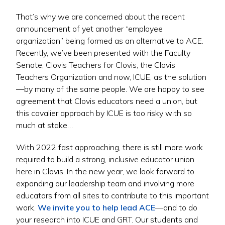
That’s why we are concerned about the recent
announcement of yet another “employee
organization” being formed as an alternative to ACE.
Recently, we’ve been presented with the Faculty
Senate, Clovis Teachers for Clovis, the Clovis
Teachers Organization and now, ICUE, as the solution
—by many of the same people. We are happy to see
agreement that Clovis educators need a union, but
this cavalier approach by ICUE is too risky with so
much at stake…
With 2022 fast approaching, there is still more work
required to build a strong, inclusive educator union
here in Clovis. In the new year, we look forward to
expanding our leadership team and involving more
educators from all sites to contribute to this important
work.
We invite you to help lead ACE
—and to do
your research into ICUE and GRT. Our students and