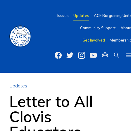
Issues
Updates
ACE Bargaining Unit
Community Support
Abou
Get Involved
Membershi
Updates
Letter to All
Clovis