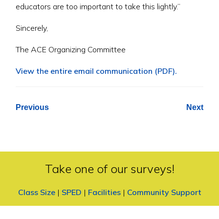
educators are too important to take this lightly.”
Sincerely,
The ACE Organizing Committee
View the entire email communication (PDF).
Previous
Next
Take one of our surveys!
Class Size
|
SPED
|
Facilities
|
Community Support