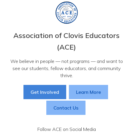
Association of Clovis Educators
(ACE)
We believe in people — not programs — and want to
see our students, fellow educators, and community
thrive.
Get Involved
Learn More
Contact Us
Follow ACE on Social Media