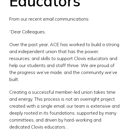
Educators
From our recent email communications:
“Dear Colleagues,
Over the past year, ACE has worked to build a strong
and independent union that has the power,
resources, and skills to support Clovis educators and
help our students and staff thrive. We are proud of
the progress we’ve made, and the community we’ve
built.
Creating a successful member-led union takes time
and energy. This process is not an overnight project
created with a single email; our team is extensive and
deeply rooted in its foundations, supported by many
committees, and driven by hard-working and
dedicated Clovis educators…