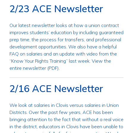
2/23 ACE Newsletter
Our latest newsletter looks at how a union contract
improves students’ education by including guaranteed
prep time, the process for transfers, and professional
development opportunities. We also have a helpful
FAQ on salaries and an update with video from the
“Know Your Rights Training” last week. View the
entire newsletter (PDF).
2/16 ACE Newsletter
We look at salaries in Clovis versus salaries in Union
Districts. Over the past few years, ACE has been
bringing attention to the fact that without a real voice
in the district, educators in Clovis have been unable to