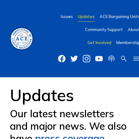
Issues
Updates
ACE Bargaining Unit
Community Support
Abou
Get Involved
Membershi
Updates
Our latest newsletters
and major news. We also
have
press coverage
.