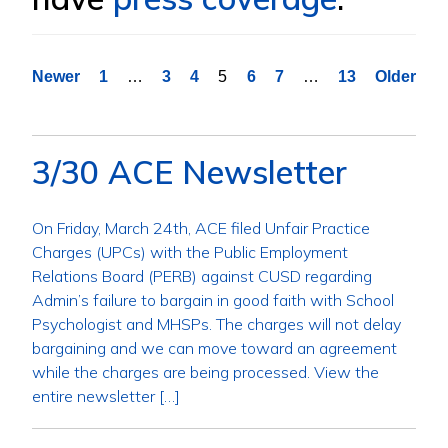
Posts
Newer
1
…
3
4
5
6
7
…
13
Older
pagination
3/30 ACE Newsletter
On Friday, March 24th, ACE filed Unfair Practice
Charges (UPCs) with the Public Employment
Relations Board (PERB) against CUSD regarding
Admin’s failure to bargain in good faith with School
Psychologist and MHSPs. The charges will not delay
bargaining and we can move toward an agreement
while the charges are being processed. View the
entire newsletter […]