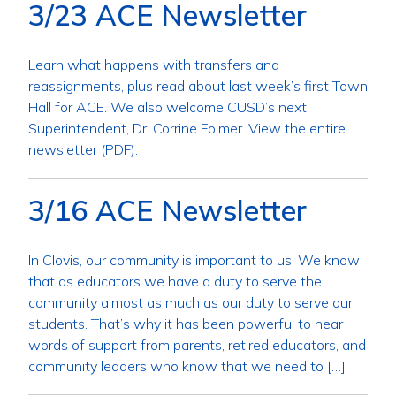
3/23 ACE Newsletter
Learn what happens with transfers and
reassignments, plus read about last week’s first Town
Hall for ACE. We also welcome CUSD’s next
Superintendent, Dr. Corrine Folmer. View the entire
newsletter (PDF).
3/16 ACE Newsletter
In Clovis, our community is important to us. We know
that as educators we have a duty to serve the
community almost as much as our duty to serve our
students. That’s why it has been powerful to hear
words of support from parents, retired educators, and
community leaders who know that we need to […]