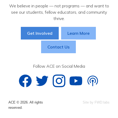
We believe in people — not programs — and want to
see our students, fellow educators, and community
thrive.
Get Involved
Learn More
Contact Us
Follow ACE on Social Media
ACE © 2026. All rights
Site by FWD:labs
reserved.