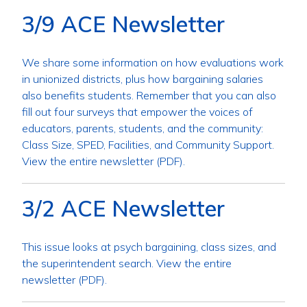
3/9 ACE Newsletter
We share some information on how evaluations work
in unionized districts, plus how bargaining salaries
also benefits students. Remember that you can also
fill out four surveys that empower the voices of
educators, parents, students, and the community:
Class Size, SPED, Facilities, and Community Support.
View the entire newsletter (PDF).
3/2 ACE Newsletter
This issue looks at psych bargaining, class sizes, and
the superintendent search. View the entire
newsletter (PDF).