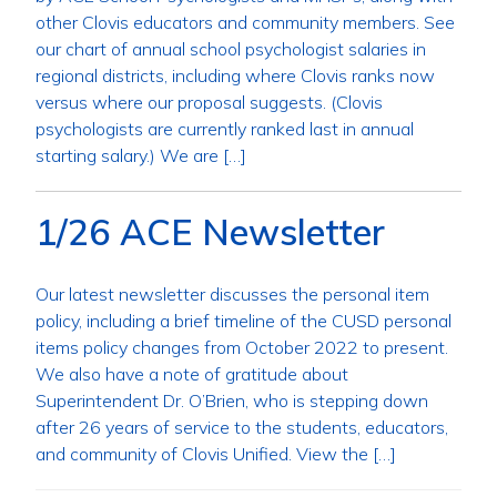
other Clovis educators and community members. See
our chart of annual school psychologist salaries in
regional districts, including where Clovis ranks now
versus where our proposal suggests. (Clovis
psychologists are currently ranked last in annual
starting salary.) We are […]
1/26 ACE Newsletter
Our latest newsletter discusses the personal item
policy, including a brief timeline of the CUSD personal
items policy changes from October 2022 to present.
We also have a note of gratitude about
Superintendent Dr. O’Brien, who is stepping down
after 26 years of service to the students, educators,
and community of Clovis Unified. View the […]