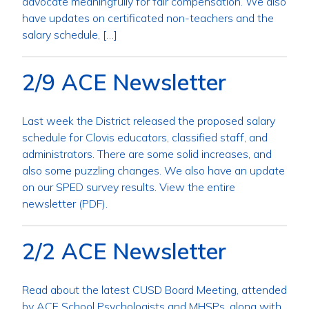
advocate meaningfully for fair compensation.​ We also
have updates on certificated non-teachers and the
salary schedule, […]
2/9 ACE Newsletter
Last week the District released the proposed salary
schedule for Clovis educators, classified staff, and
administrators. There are some solid increases, and
also some puzzling changes. We also have an update
on our SPED survey results. View the entire
newsletter (PDF).
2/2 ACE Newsletter
Read about the latest CUSD Board Meeting, attended
by ACE School Psychologists and MHSPs, along with