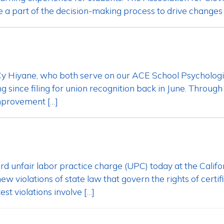
e a part of the decision-making process to drive changes t
d Cy Hiyane, who both serve on our ACE School Psycholog
 since filing for union recognition back in June. Throug
improvement […]
third unfair labor practice charge (UPC) today at the Ca
w violations of state law that govern the rights of cert
st violations involve […]