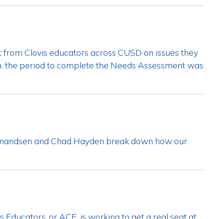
ut from Clovis educators across CUSD on issues they
on, the period to complete the Needs Assessment was
dinandsen and Chad Hayden break down how our
 Educators, or ACE, is working to get a real seat at