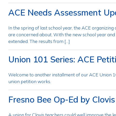
ACE Needs Assessment Up
In the spring of last school year, the ACE organizi
are concerned about. With the new school year and 
extended. The results from […]
Union 101 Series: ACE Petit
Welcome to another installment of our ACE Union
union petition works.
Fresno Bee Op-Ed by Clovis
A union for Clovis teachers could well improve the le