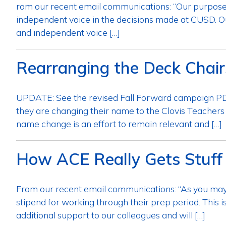
rom our recent email communications: “Our purpose in
independent voice in the decisions made at CUSD. Our
and independent voice […]
Rearranging the Deck Chair
UPDATE: See the revised Fall Forward campaign PDF
they are changing their name to the Clovis Teachers
name change is an effort to remain relevant and […]
How ACE Really Gets Stuff
From our recent email communications: “As you may
stipend for working through their prep period. This 
additional support to our colleagues and will […]