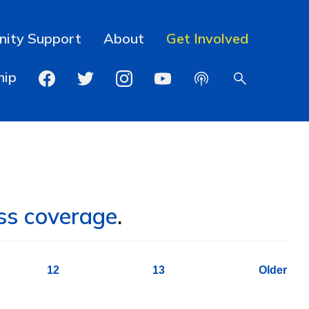
ity Support
About
Get Involved
hip
ss coverage
.
12
13
Older