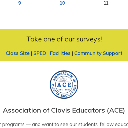
9
10
11
Take one of our surveys!
Class Size
|
SPED
|
Facilities
|
Community Support
Association of Clovis Educators (ACE)
 programs — and want to see our students, fellow educa