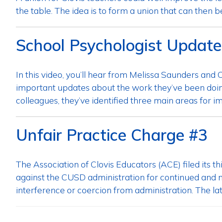
the table. The idea is to form a union that can then b
School Psychologist Update
In this video, you’ll hear from Melissa Saunders an
important updates about the work they’ve been doing
colleagues, they’ve identified three main areas for 
Unfair Practice Charge #3
The Association of Clovis Educators (ACE) filed its 
against the CUSD administration for continued and ne
interference or coercion from administration. The late
Posts