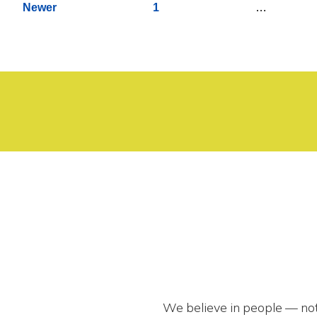
Newer
1
…
pagination
We believe in people — not