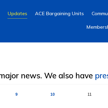
Updates
ACE Bargaining Units
Commun
Members
 major news. We also have
pre
9
10
11