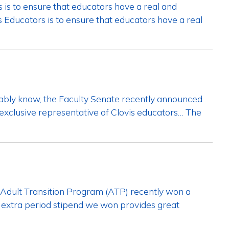
 is to ensure that educators have a real and
 Educators is to ensure that educators have a real
ably know, the Faculty Senate recently announced
exclusive representative of Clovis educators… The
Adult Transition Program (ATP) recently won a
he extra period stipend we won provides great