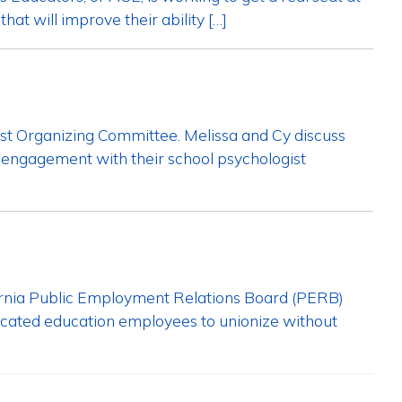
hat will improve their ability […]
ist Organizing Committee. Melissa and Cy discuss
h engagement with their school psychologist
lifornia Public Employment Relations Board (PERB)
ificated education employees to unionize without