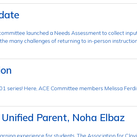
date
ng committee launched a Needs Assessment to collect inp
the many challenges of returning to in-person instructi
ion
 101 series! Here, ACE Committee members Melissa Fer
 Unified Parent, Noha Elbaz
arning experience for students. The Association for Clovis