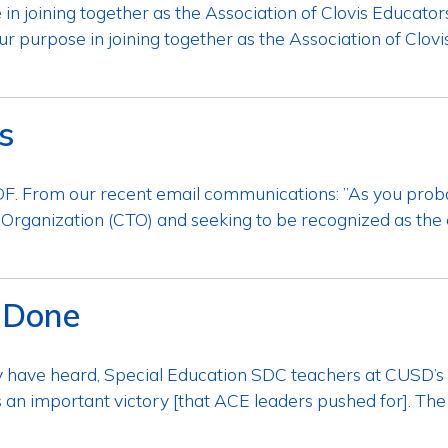
 joining together as the Association of Clovis Educators
 purpose in joining together as the Association of Clovis
s
. From our recent email communications: ​”As you prob
 Organization (CTO) and seeking to be recognized as the 
 Done
 have heard, Special Education SDC teachers at CUSD’s 
is an important victory [that ACE leaders pushed for]. T