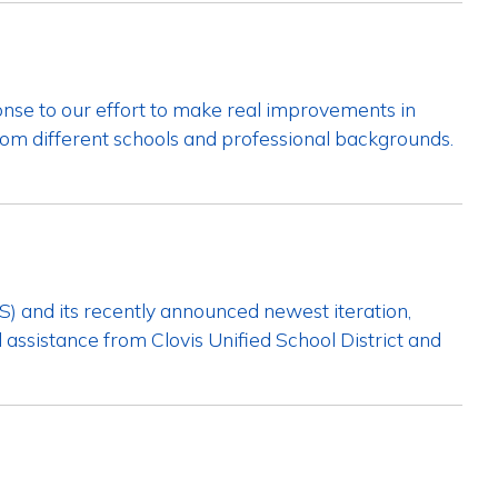
se to our effort to make real improvements in
from different schools and professional backgrounds.
S) and its recently announced newest iteration,
l assistance from Clovis Unified School District and